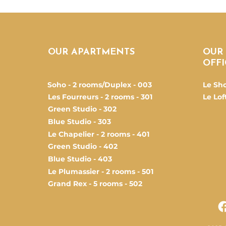
OUR APARTMENTS
OUR
OFFI
Soho - 2 rooms/Duplex - 003
Le Sh
Les Fourreurs - 2 rooms - 301
Le Loft
Green Studio - 302
Blue Studio - 303
Le Chapelier - 2 rooms - 401
Green Studio - 402
Blue Studio - 403
Le Plumassier - 2 rooms - 501
Grand Rex - 5 rooms - 502