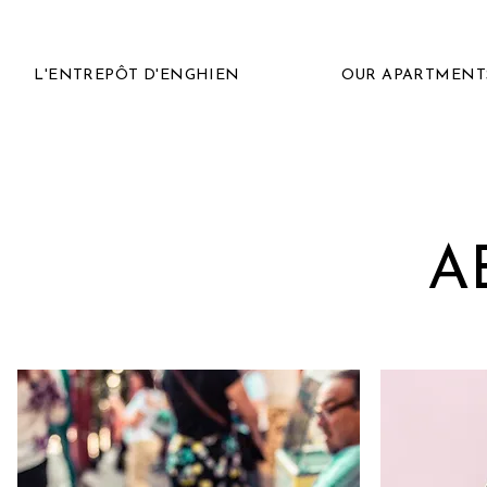
L'ENTREPÔT D'ENGHIEN
OUR APARTMENT
A