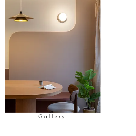
Gallery