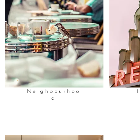
Neighbourhoo
d