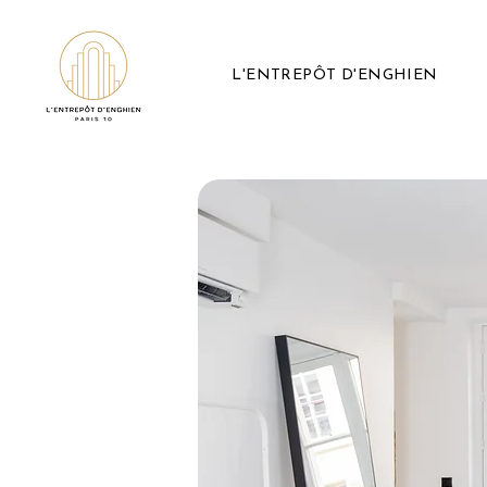
L'ENTREPÔT D'ENGHIEN