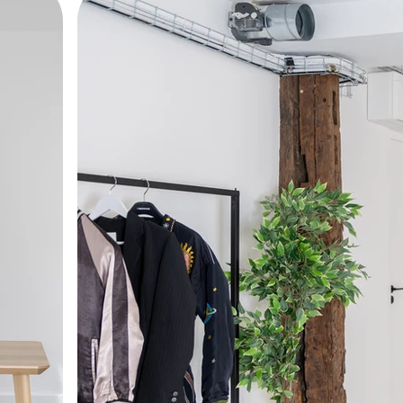
sociated with Parisian artisans such as furriers, h
 the Entrepôt d'Enghien was fully renovated in 2
with high-end amenities. THE LOFT provides opti
ideo intercom/access code), an elevator, and fiber-opt
pire creativity, this workspace also features a pri
ation or outdoor interactions in a setting that is bot