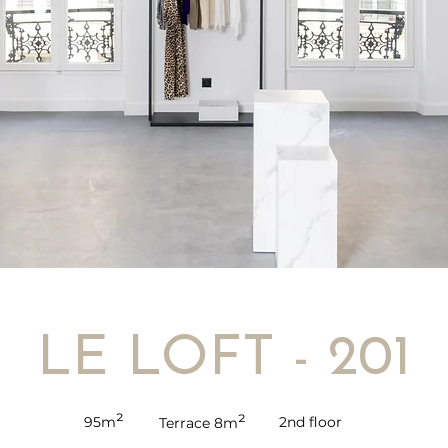
LE LOFT - 201
²
²
95m
2nd floor
Terrace 8m