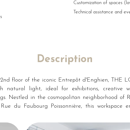
Customization of spaces (l
Technical assistance and ev
rs
Description
2nd floor of the iconic Entrepôt d'Enghien, THE L
th natural light, ideal for exhibitions, creative w
gs. Nestled in the cosmopolitan neighborhood of R
 Rue du Faubourg Poissonnière, this workspace en
in the heart of Paris.
