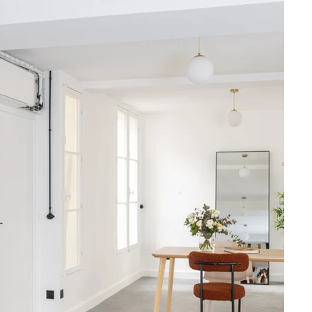
atmakers, and 
024, blending 
mal comfort, 
ic internet.

vate terrace, 
h professional 