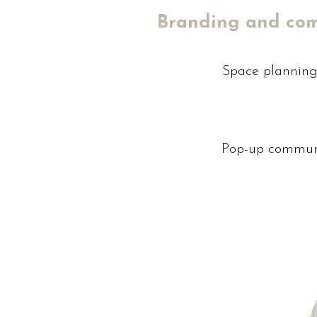
Branding and co
Space planning 
Pop-up commun