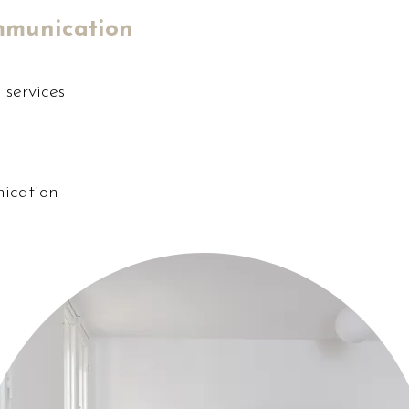
mmunication
services
ication