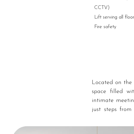
CCTV)
Lift serving all floo
Fire safety
Located on the 
space filled wi
intimate meetin
just steps from
central location 