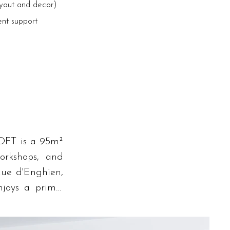
ayout and decor)
ent support
OFT is a 95m² 
orkshops, and 
ue d'Enghien, 
joys a prime, 