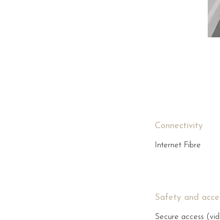
Connectivity
Internet Fibre
Safety and acce
Secure access (vid