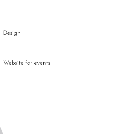
Design
Website for events