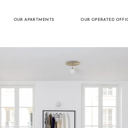
OUR APARTMENTS
OUR OPERATED OFFI