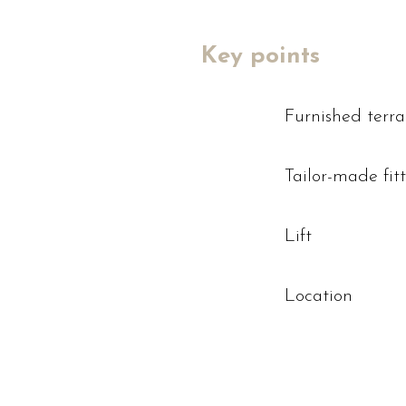
Key points
Furnished terr
Tailor-made fit
Lift
Location