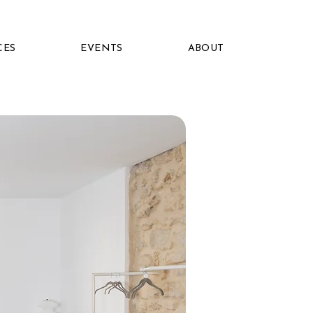
CES
EVENTS
ABOUT