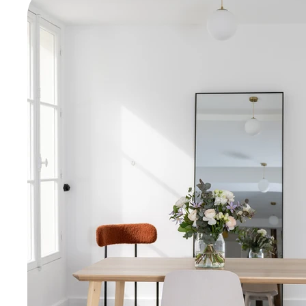
Historically as
feather makers,
vintage charm 
secure access (v
Designed to ins
perfect for relax
and inspiring.