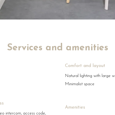
Services and amenities
Comfort and layout
Natural lighting with large 
Minimalist space
ss
Amenities
eo intercom, access code,