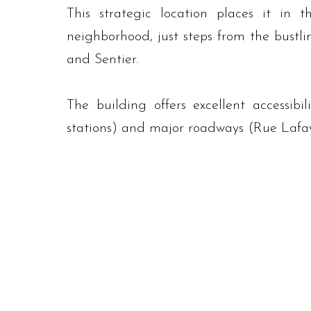
This strategic location places it in t
neighborhood, just steps from the bustl
and Sentier.
The building offers excellent accessibi
stations) and major roadways (Rue Lafa