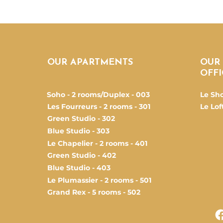
OUR APARTMENTS
OUR
OFFI
Soho - 2 rooms/Duplex - 003
Le Sh
Les Fourreurs - 2 rooms - 301
Le Loft
Green Studio - 302
Blue Studio - 303
Le Chapelier - 2 rooms - 401
Green Studio - 402
Blue Studio - 403
Le Plumassier - 2 rooms - 501
Grand Rex - 5 rooms - 502