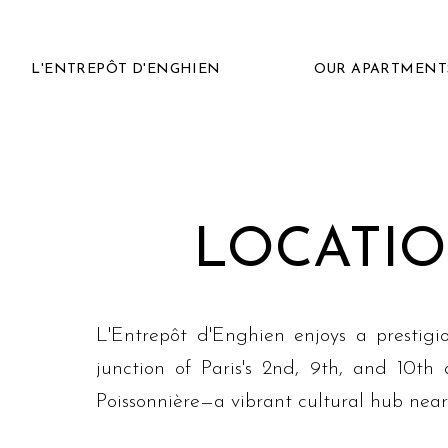
L'ENTREPÔT D'ENGHIEN
OUR APARTMENT
LOCATIO
L'Entrepôt d'Enghien enjoys a prestigi
junction of Paris's 2nd, 9th, and 10th
Poissonnière—a vibrant cultural hub nea